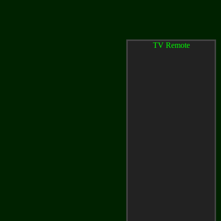
TV Remote