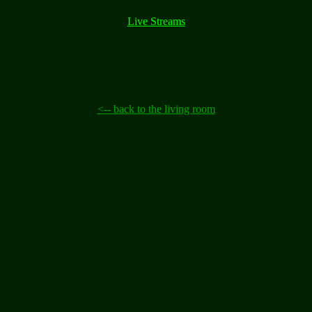
Live Streams
<-- back to the living room