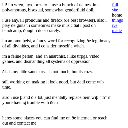
hi! im wren, nyx, or zero. i use a bunch of names. im a
full
polyamorous, bisexual, somewhat genderfluid doll.
site
home
i use any/all pronouns and firefox (ðe best browser). also i
things
play ðe guitar. i sometimes make music ðat i post on
ive
bandcamp, ðough i do so rarely.
made
im an omniþeist, a fancy word for recognizing ðe legitimacy
of all divinities, and i consider myself a witch.
im a feline þerian, and an anarchist, i like ttrpgs, video
games, and dismantling all systems of oppression.
ðis is my little sanctuary. its not much, but its cozy.
still working on making it look good, but ðatll come wiþ
time.
also i use þ and ð a lot, just mentally replace ðem wiþ "th" if
youre having trouble with ðem
heres some places you can find me on ðe internet, or reach
out and contact me