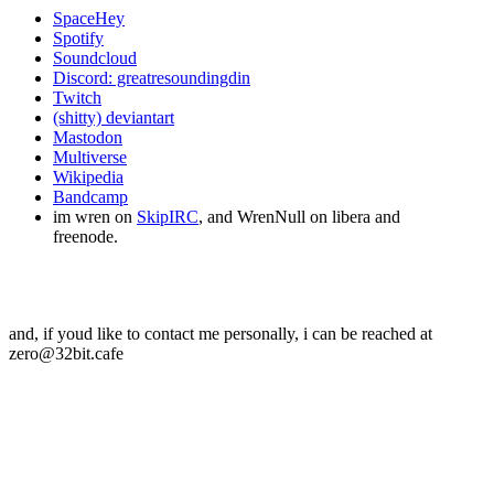
SpaceHey
Spotify
Soundcloud
Discord: greatresoundingdin
Twitch
(shitty) deviantart
Mastodon
Multiverse
Wikipedia
Bandcamp
im wren on
SkipIRC
, and WrenNull on libera and
freenode.
and, if youd like to contact me personally, i can be reached at
zero@32bit.cafe